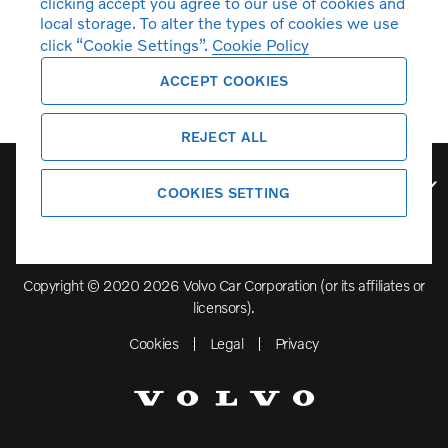
clicking accept you agree to our use of cookies and
local storage. To alter the types of cookies we use
click “Cookie Settings”.
Cookie Policy
ACCEPT COOKIES
REJECT ALL
Volvo Model Range
COOKIES SETTING
Copyright © 2020 2026 Volvo Car Corporation (or its affiliates or
licensors).
Cookies
Legal
Privacy