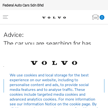
Federal Auto Cars Sdn Bhd
0
Advice:
The car you are searching for has
been sold or is no longer available in
our database.
Thank you for your understanding.
We use cookies and local storage for the best
experience on our website, including to
personalise content and ads, to provide social
New search
media features and to analyse traffic. These
cookies include targeted media cookies and
advanced analytics cookies. For more information
see our Information Notice on the cookie page. By