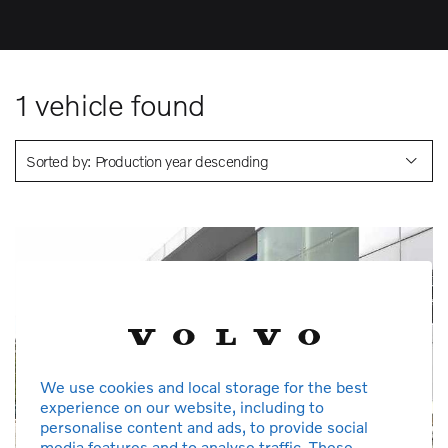
1
vehicle found
Sorted by: Production year descending
We use cookies and local storage for the best
experience on our website, including to
personalise content and ads, to provide social
media features and to analyse traffic. These