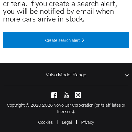
criteria. If you create a search alert,
you will be notified by email when
more cars arrive in stock.
Create search alert
Volvo Model Range
Copyright © 2020 2026 Volvo Car Corporation (or its affiliates or
licensors).
Cookies
Legal
Privacy