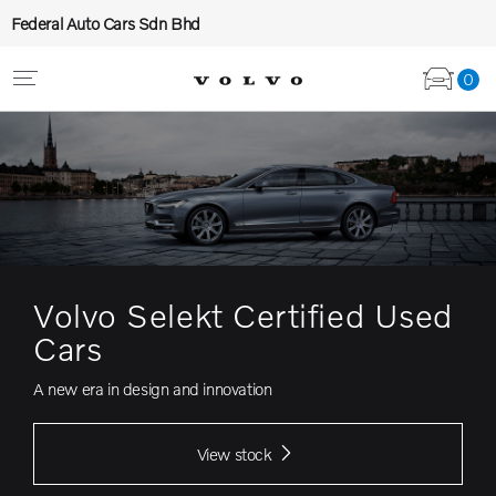
Federal Auto Cars Sdn Bhd
0
Volvo Selekt Certified Used
Cars
A new era in design and innovation
View stock