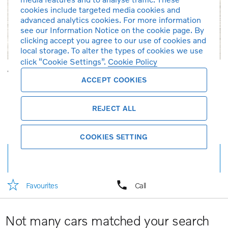
cookies include targeted media cookies and
advanced analytics cookies. For more information
see our Information Notice on the cookie page. By
clicking accept you agree to our use of cookies and
local storage. To alter the types of cookies we use
click “Cookie Settings”.
Cookie Policy
Volvo S90 Recharge Ultimate, T8 AWD Plug-in hybrid, Electric/Petrol, Bright
ACCEPT COOKIES
2023
1,900 km
Petrol
Automatic
1,969 cc
Onyx Black
Brown
T8
Demonstration car
REJECT ALL
RM 288,888
RM 3,095*
per month
COOKIES SETTING
Full details
Favourites
Call
Not many cars matched your search