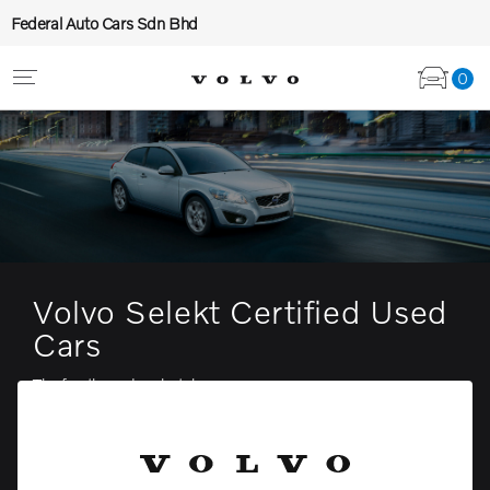
Federal Auto Cars Sdn Bhd
0
Volvo Selekt Certified Used
Cars
The fun three door hatch coupe
View stock