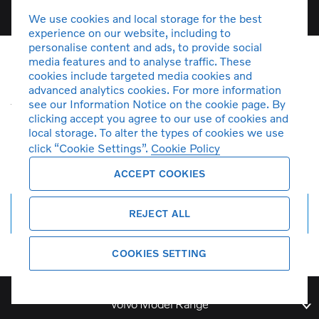
We use cookies and local storage for the best
experience on our website, including to
personalise content and ads, to provide social
media features and to analyse traffic. These
cookies include targeted media cookies and
Unfortunately there are no C30
advanced analytics cookies. For more information
vehicles in stock at the moment. You
see our Information Notice on the cookie page. By
clicking accept you agree to our use of cookies and
can
create a search alert
and get
local storage. To alter the types of cookies we use
notified by email when more cars
click “Cookie Settings”.
Cookie Policy
arrive.
ACCEPT COOKIES
Create search alert
REJECT ALL
COOKIES SETTING
Volvo Model Range