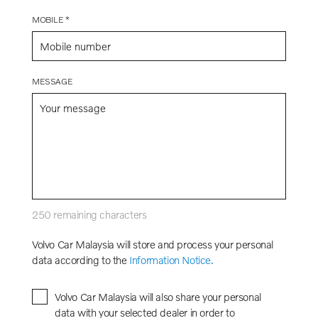
MOBILE *
MESSAGE
250
remaining characters
Volvo Car Malaysia will store and process your personal
data according to the
Information Notice.
Volvo Car Malaysia will also share your personal
data with your selected dealer in order to