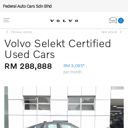
Federal Auto Cars Sdn Bhd
0
Previous vehicle
Next vehicle
Volvo Selekt Certified
Used Cars
RM 288,888
RM 3,095*
per month