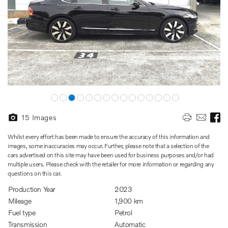
15
Images
Whilst every effort has been made to ensure the accuracy of this information and
images, some inaccuracies may occur. Further, please note that a selection of the
cars advertised on this site may have been used for business purposes and/or had
multiple users. Please check with the retailer for more information or regarding any
questions on this car.
Production Year
2023
Mileage
1,900 km
Fuel type
Petrol
Transmission
Automatic