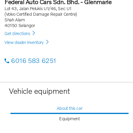
Federal Auto Cars Sdn. Bhd. - Glenmarie
Lot 43, Jalan Pelukis U1/46, Sec U1
(Volvo Certified Damage Repair Centre)
Shah Alam
40150 Selangor
Get directions
View dealer inventory
6016 583 6251
Vehicle equipment
About this car
Equipment