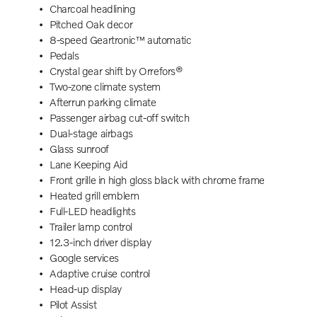
Charcoal headlining
Pitched Oak decor
8-speed Geartronic™ automatic
Pedals
Crystal gear shift by Orrefors®
Two-zone climate system
Afterrun parking climate
Passenger airbag cut-off switch
Dual-stage airbags
Glass sunroof
Lane Keeping Aid
Front grille in high gloss black with chrome frame
Heated grill emblem
Full-LED headlights
Trailer lamp control
12.3-inch driver display
Google services
Adaptive cruise control
Head-up display
Pilot Assist