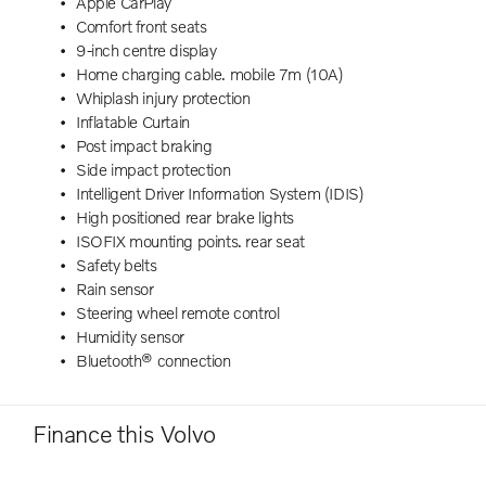
Apple CarPlay
Comfort front seats
9-inch centre display
Home charging cable. mobile 7m (10A)
Whiplash injury protection
Inflatable Curtain
Post impact braking
Side impact protection
Intelligent Driver Information System (IDIS)
High positioned rear brake lights
ISOFIX mounting points. rear seat
Safety belts
Rain sensor
Steering wheel remote control
Humidity sensor
Bluetooth® connection
Finance this Volvo