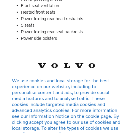
Front seat ventilation
Heated front seats
Power folding rear head restraints
5 seats
Power folding rear seat backrests
Power side bolsters
Power 4-way lumbar support
Exclusive textile interior cabin floor mats. Charcoal
Rear centre armrest
Integrated booster cushions
Illuminated vanity mirrors
Interior illumination. high level
We use cookies and local storage for the best
Power outlet. load compartment
experience on our website, including to
Power rear window sun curtain
personalise content and ads, to provide social
Rear door sun curtains
media features and to analyse traffic. These
Auto-dimmed rear view mirrors
cookies include targeted media cookies and
Power cushion extension. driver
advanced analytics cookies. For more information
see our Information Notice on the cookie page. By
Hill Start Assist
clicking accept you agree to our use of cookies and
Tyre pressure monitoring
local storage. To alter the types of cookies we use
Active chassis with rear air suspension