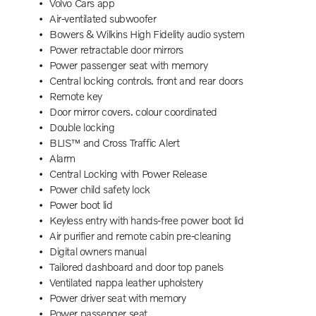
Volvo Cars app
Air-ventilated subwoofer
Bowers & Wilkins High Fidelity audio system
Power retractable door mirrors
Power passenger seat with memory
Central locking controls. front and rear doors
Remote key
Door mirror covers. colour coordinated
Double locking
BLIS™ and Cross Traffic Alert
Alarm
Central Locking with Power Release
Power child safety lock
Power boot lid
Keyless entry with hands-free power boot lid
Air purifier and remote cabin pre-cleaning
Digital owners manual
Tailored dashboard and door top panels
Ventilated nappa leather upholstery
Power driver seat with memory
Power passenger seat