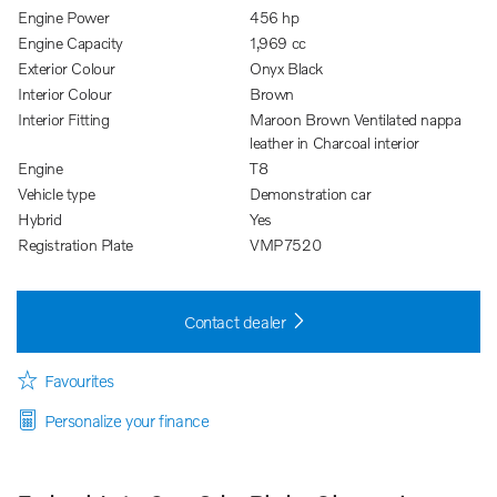
Engine Power
456 hp
Engine Capacity
1,969 cc
Exterior Colour
Onyx Black
Interior Colour
Brown
Interior Fitting
Maroon Brown Ventilated nappa
leather in Charcoal interior
Engine
T8
Vehicle type
Demonstration car
Hybrid
Yes
Registration Plate
VMP7520
Contact dealer
Favourites
Personalize your finance