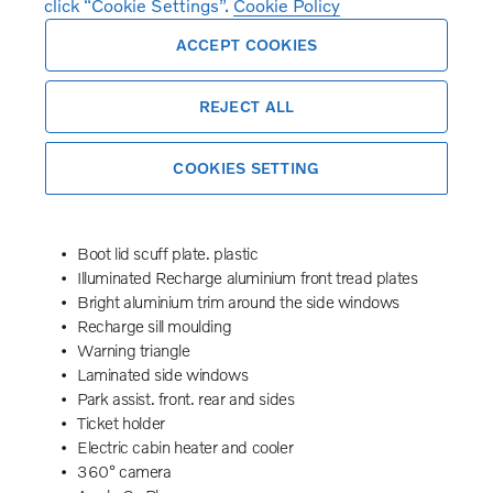
click “Cookie Settings”.
Cookie Policy
Oncoming Lane Mitigation
Rear Collision Warning
ACCEPT COOKIES
Emergency brake light
Tailored steering wheel. Charcoal
REJECT ALL
Adaptive power steering
19″ 8-spoke glossy black diamond cut
Temporary mobility kit
COOKIES SETTING
Wiper blades with integrated washers
Body-coloured door handles with ground lighting
Front grille with chrome bar insert and chrome frame
Boot lid scuff plate. plastic
Illuminated Recharge aluminium front tread plates
Bright aluminium trim around the side windows
Recharge sill moulding
Warning triangle
Laminated side windows
Park assist. front. rear and sides
Ticket holder
Electric cabin heater and cooler
360° camera