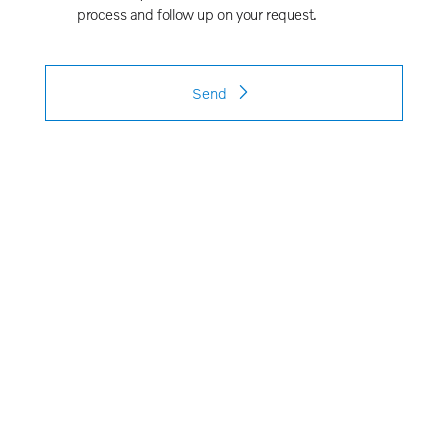
process and follow up on your request.
Send