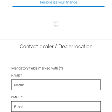
Personalize your finance
Contact dealer / Dealer location
Mandatory fields marked with (*)
NAME *
EMAIL *