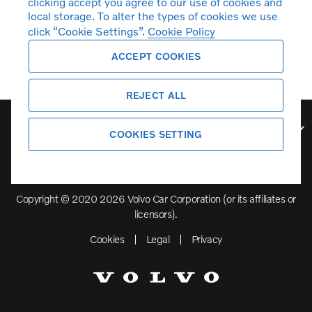
clicking accept you agree to our use of cookies and
local storage. To alter the types of cookies we use
click “Cookie Settings”.
Cookie Policy
ACCEPT COOKIES
REJECT ALL
Volvo Model Range
COOKIES SETTING
Copyright © 2020 2026 Volvo Car Corporation (or its affiliates or
licensors).
Cookies
Legal
Privacy