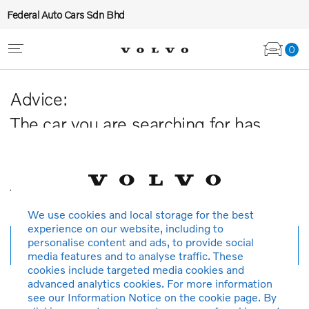
Federal Auto Cars Sdn Bhd
0
Advice:
The car you are searching for has
been sold or is no longer available in
our database.
Thank you for your understanding.
We use cookies and local storage for the best
experience on our website, including to
personalise content and ads, to provide social
New search
media features and to analyse traffic. These
cookies include targeted media cookies and
advanced analytics cookies. For more information
see our Information Notice on the cookie page. By