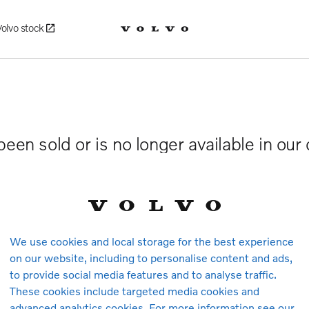
Volvo stock
been sold or is no longer available in our
We use cookies and local storage for the best experience
on our website, including to personalise content and ads,
to provide social media features and to analyse traffic.
These cookies include targeted media cookies and
advanced analytics cookies. For more information see our