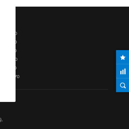
S80
S40
C70
C30
V50
XC70
).