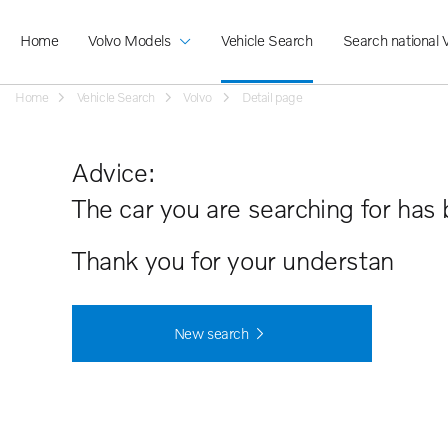
Home
Volvo Models
Vehicle Search
Search national 
Home
Vehicle Search
Volvo
Detail page
Advice:
The car you are searching for has 
Thank you for your understanding.
New search