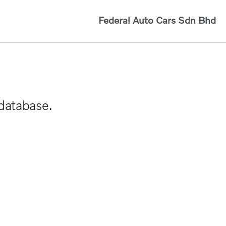
Federal Auto Cars Sdn Bhd
 database.