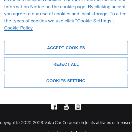
Information Notice on the cookie page. By clicking accept
you agree to our use of cookies and local storage. To alter
Volvo Model Range
the types of cookies we use click “Cookie Settings”.
Cookie Policy
S90
S60
ACCEPT COOKIES
Cross Country
REJECT ALL
COOKIES SETTING
opyright © 2020 2026 Volvo Car Corporation (or its affiliates or licensors