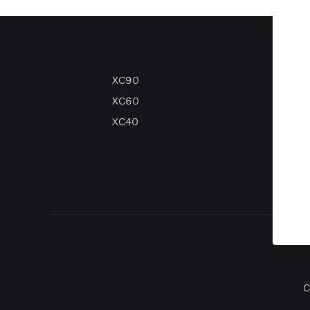
XC90
V90
XC60
V60
XC40
V40
V40 
C